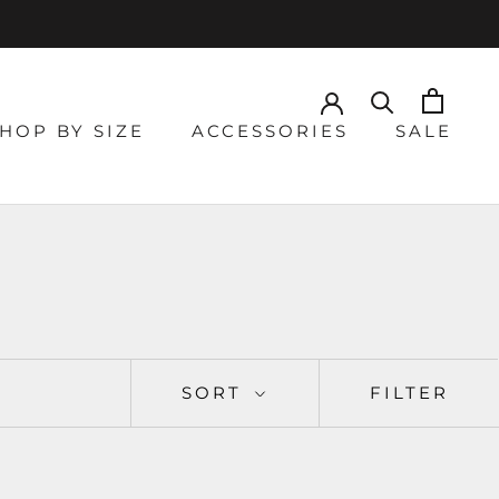
HOP BY SIZE
ACCESSORIES
SALE
SORT
FILTER