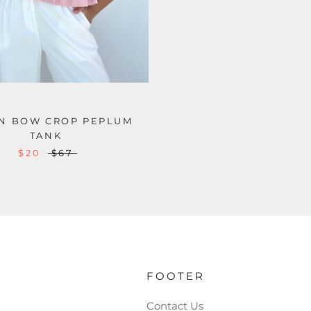
N BOW CROP PEPLUM
TANK
$20
$67
FOOTER
Contact Us