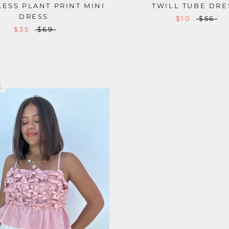
ESS PLANT PRINT MINI
TWILL TUBE DRE
DRESS
$10
$56
$35
$69
E